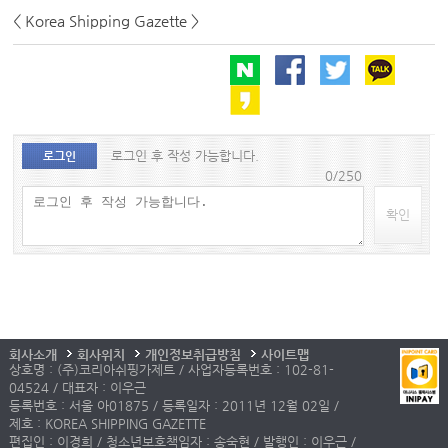
< Korea Shipping Gazette >
로그인 후 작성 가능합니다.
로그인
0/250
확인
회사소개
회사위치
개인정보취급방침
사이트맵
상호명 : (주)코리아쉬핑가제트 / 사업자등록번호 : 102-81-
04524 / 대표자 : 이우근
등록번호 : 서울 아01875 / 등록일자 : 2011년 12월 02일 /
제호 : KOREA SHIPPING GAZETTE
편집인 : 이경희 / 청소년보호책임자 : 송숙현 / 발행인 : 이우근 /