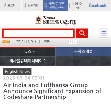
구독/온라인
KSG On
로그인
회원가입
서비스 신청
Air
드
컨테이너 임대사
미국
더블
완하이
뉴스
운항스케줄
해사물류데이터베이스
English News
2025-03-04 09:01
Air India and Lufthansa Group
Announce Significant Expansion of
Codeshare Partnership