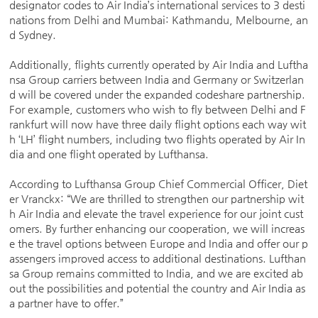
designator codes to Air India’s international services to 3 desti
nations from Delhi and Mumbai: Kathmandu, Melbourne, an
d Sydney.
Additionally, flights currently operated by Air India and Luftha
nsa Group carriers between India and Germany or Switzerlan
d will be covered under the expanded codeshare partnership.
For example, customers who wish to fly between Delhi and F
rankfurt will now have three daily flight options each way wit
h ‘LH’ flight numbers, including two flights operated by Air In
dia and one flight operated by Lufthansa.
According to Lufthansa Group Chief Commercial Officer, Diet
er Vranckx: “We are thrilled to strengthen our partnership wit
h Air India and elevate the travel experience for our joint cust
omers. By further enhancing our cooperation, we will increas
e the travel options between Europe and India and offer our p
assengers improved access to additional destinations. Lufthan
sa Group remains committed to India, and we are excited ab
out the possibilities and potential the country and Air India as
a partner have to offer.”