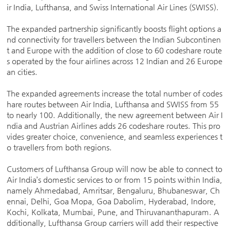
ir India, Lufthansa, and Swiss International Air Lines (SWISS).
The expanded partnership significantly boosts flight options a
nd connectivity for travellers between the Indian Subcontinen
t and Europe with the addition of close to 60 codeshare route
s operated by the four airlines across 12 Indian and 26 Europe
an cities.
The expanded agreements increase the total number of codes
hare routes between Air India, Lufthansa and SWISS from 55
to nearly 100. Additionally, the new agreement between Air I
ndia and Austrian Airlines adds 26 codeshare routes. This pro
vides greater choice, convenience, and seamless experiences t
o travellers from both regions.
Customers of Lufthansa Group will now be able to connect to
Air India’s domestic services to or from 15 points within India,
namely Ahmedabad, Amritsar, Bengaluru, Bhubaneswar, Ch
ennai, Delhi, Goa Mopa, Goa Dabolim, Hyderabad, Indore,
Kochi, Kolkata, Mumbai, Pune, and Thiruvananthapuram. A
dditionally, Lufthansa Group carriers will add their respective