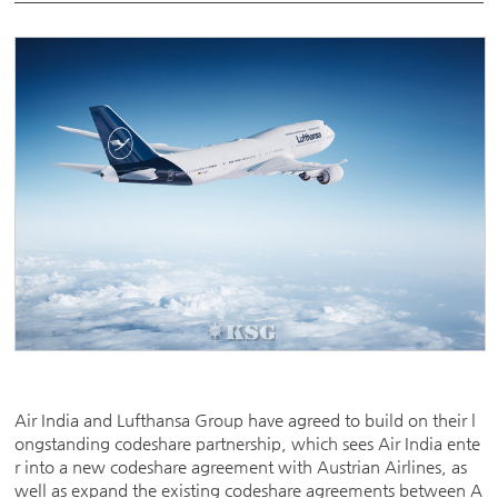
Air India and Lufthansa Group have agreed to build on their l
ongstanding codeshare partnership, which sees Air India ente
r into a new codeshare agreement with Austrian Airlines, as
well as expand the existing codeshare agreements between A